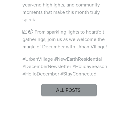
year-end highlights, and community
moments that make this month truly
special.
💌📬 From sparkling lights to heartfelt
gatherings, join us as we welcome the
magic of December with Urban Village!
#UrbanVillage #NewEarthResidential
#DecemberNewsletter #HolidaySeason
#HelloDecember #StayConnected
ALL POSTS