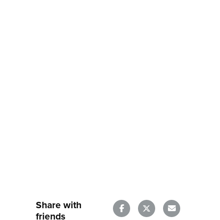
Share with
friends