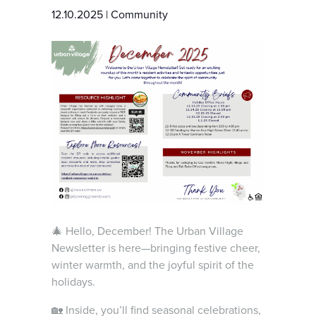
12.10.2025
|
Community
🎄 Hello, December! The Urban Village
Newsletter is here—bringing festive cheer,
winter warmth, and the joyful spirit of the
holidays.
🏡 Inside, you’ll find seasonal celebrations,